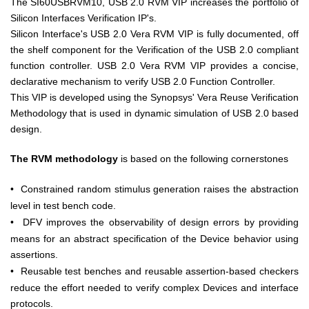
The SI60USBRVM10, USB 2.0 RVM VIP increases the portfolio of
Silicon Interfaces Verification IP's.
Silicon Interface's USB 2.0 Vera RVM VIP is fully documented, off
the shelf component for the Verification of the USB 2.0 compliant
function controller. USB 2.0 Vera RVM VIP provides a concise,
declarative mechanism to verify USB 2.0 Function Controller.
This VIP is developed using the Synopsys' Vera Reuse Verification
Methodology that is used in dynamic simulation of USB 2.0 based
design.
The RVM methodology
is based on the following cornerstones
•
Constrained random stimulus generation raises the abstraction
level in test bench code.
•
DFV improves the observability of design errors by providing
means for an abstract specification of the Device behavior using
assertions.
•
Reusable test benches and reusable assertion-based checkers
reduce the effort needed to verify complex Devices and interface
protocols.