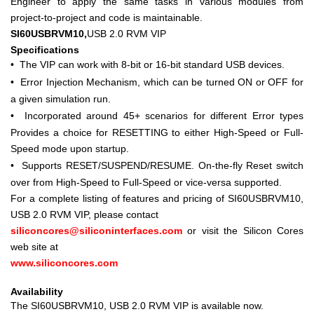
Engineer to apply the same tasks in various modules from
project-to-project and code is maintainable.
SI60USBRVM10,
USB 2.0 RVM VIP
Specifications
•
The VIP can work with 8-bit or 16-bit standard USB devices.
•
Error Injection Mechanism, which can be turned ON or OFF for
a given simulation run.
•
Incorporated around 45+ scenarios for different Error types
Provides a choice for RESETTING to either High-Speed or Full-
Speed mode upon startup.
•
Supports RESET/SUSPEND/RESUME. On-the-fly Reset switch
over from High-Speed to Full-Speed or vice-versa supported.
For a complete listing of features and pricing of SI60USBRVM10,
USB 2.0 RVM VIP, please contact
siliconcores@siliconinterfaces.com
or visit the Silicon Cores
web site at
www.siliconcores.com
Availability
The SI60USBRVM10, USB 2.0 RVM VIP is available now.