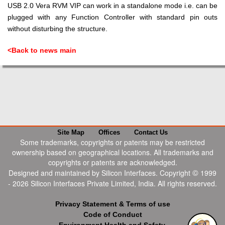
USB 2.0 Vera RVM VIP can work in a standalone mode i.e. can be
plugged with any Function Controller with standard pin outs
without disturbing the structure.
<Back to news main
Site Map
Offices
Contact Us
Some trademarks, copyrights or patents may be restricted
ownership based on geographical locations. All trademarks and
copyrights or patents are acknowledged.
©
Designed and maintained by Silicon Interfaces. Copyright
1999
-
2026
Silicon Interfaces Private Limited, India. All rights reserved.
Privacy Statement & Terms of use
Code of Conduct