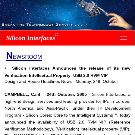
®
Silicon Interfaces
N
EWSROOM
•
Silicon Interfaces Announces the release of its new
Verification Intellectual Property -USB 2.0 RVM VIP
Design and Reuse Headlines News - Monday, 24th October
CAMPBELL, Calif. - 24th October, 2005 -
Silicon Interfaces, a
high-end design services and leading provider for IPs in Europe,
North America and Asia-Pacific, under their IP Development
Program - Silicon Cores: Core to the Intelligent Systems™, today
announced the availability of USB 2.0 RVM VIP (Reference
Verification Methodology), (Verification) intellectual property (VIP).