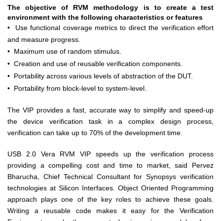
The objective of RVM methodology is to create a test
environment with the following characteristics or features
•
Use functional coverage metrics to direct the verification effort
and measure progress.
•
Maximum use of random stimulus.
•
Creation and use of reusable verification components.
•
Portability across various levels of abstraction of the DUT.
•
Portability from block-level to system-level.
The VIP provides a fast, accurate way to simplify and speed-up
the device verification task in a complex design process,
verification can take up to 70% of the development time.
USB 2.0 Vera RVM VIP speeds up the verification process
providing a compelling cost and time to market, said Pervez
Bharucha, Chief Technical Consultant for Synopsys verification
technologies at Silicon Interfaces. Object Oriented Programming
approach plays one of the key roles to achieve these goals.
Writing a reusable code makes it easy for the Verification